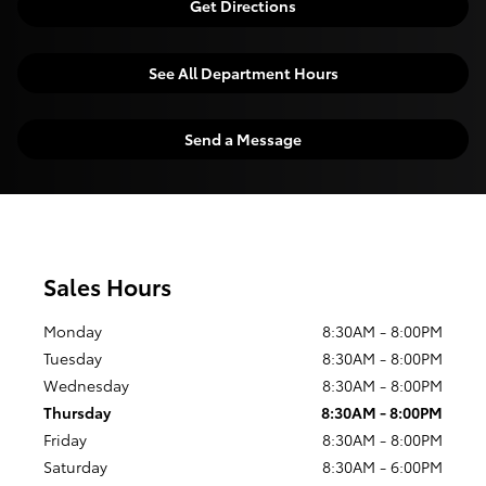
Get Directions
See All Department Hours
Send a Message
Sales Hours
Monday
8:30AM - 8:00PM
Tuesday
8:30AM - 8:00PM
Wednesday
8:30AM - 8:00PM
Thursday
8:30AM - 8:00PM
Friday
8:30AM - 8:00PM
Saturday
8:30AM - 6:00PM