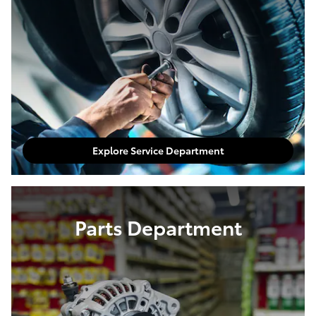
Explore Service Department
Parts Department