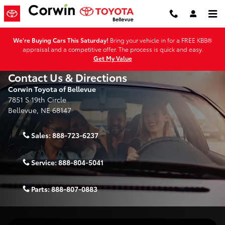
Skip to main content
We're Buying Cars This Saturday!
Bring your vehicle in for a FREE KBB®
appraisal and a competitive offer. The process is quick and easy.
Get My Value
Contact Us & Directions
Corwin Toyota of Bellevue
7851 S 19th Circle
Bellevue
,
NE
68147
Sales:
888-723-6237
Service:
888-804-5041
Parts:
888-807-0883