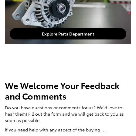
Explore Parts Department
We Welcome Your Feedback
and Comments
Do you have questions or comments for us? We'd love to
hear them! Fill out the form and we will get back to you as
soon as possible.
If you need help with any aspect of the buying …