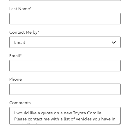
Last Name
*
Contact Me by
*
Email
*
Phone
Comments