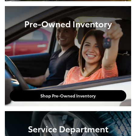
Pre-Owned Inventory
Shop Pre-Owned Inventory
Service Department