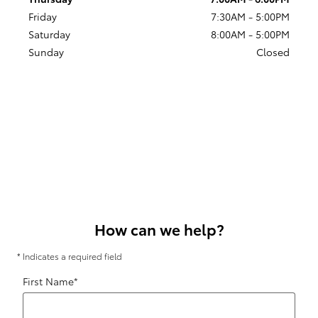
Friday
7:30AM - 5:00PM
Saturday
8:00AM - 5:00PM
Sunday
Closed
How can we help?
* Indicates a required field
First Name
*