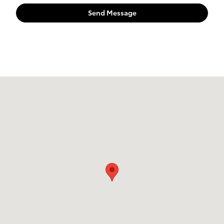
Send Message
Visit us at: 7851 S 19th Circle Bellevue, NE 68147