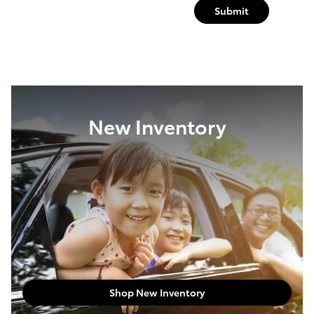
Submit
New Inventory
Shop New Inventory