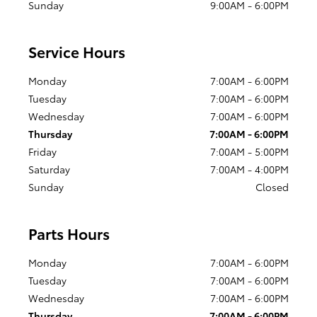
Sunday
9:00AM - 6:00PM
Service Hours
Monday
7:00AM - 6:00PM
Tuesday
7:00AM - 6:00PM
Wednesday
7:00AM - 6:00PM
Thursday
7:00AM - 6:00PM
Friday
7:00AM - 5:00PM
Saturday
7:00AM - 4:00PM
Sunday
Closed
Parts Hours
Monday
7:00AM - 6:00PM
Tuesday
7:00AM - 6:00PM
Wednesday
7:00AM - 6:00PM
Thursday
7:00AM - 6:00PM