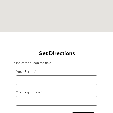
Get Directions
* Indicates a required field
Your Street
*
Your Zip Code
*