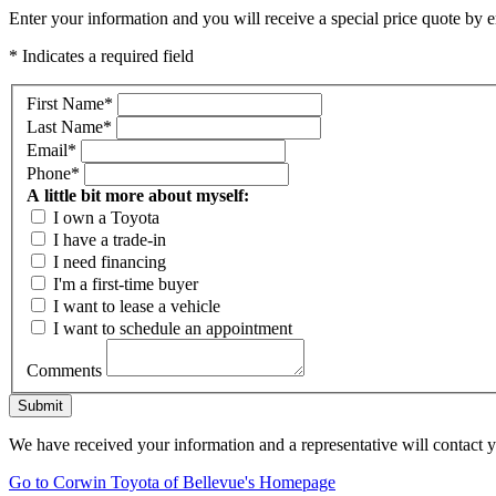
Enter your information and you will receive a special price quote by em
* Indicates a required field
First Name
*
Last Name
*
Email
*
Phone
*
A little bit more about myself:
I own a Toyota
I have a trade-in
I need financing
I'm a first-time buyer
I want to lease a vehicle
I want to schedule an appointment
Comments
Submit
We have received your information and a representative will contact 
Go to Corwin Toyota of Bellevue's Homepage