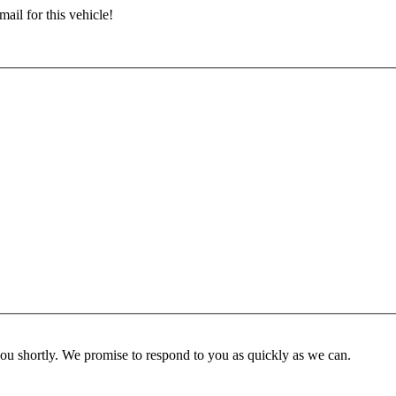
ail for this vehicle!
you shortly. We promise to respond to you as quickly as we can.