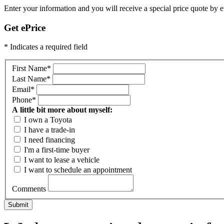
Enter your information and you will receive a special price quote by em
Get ePrice
* Indicates a required field
First Name
*
Last Name
*
Email
*
Phone
*
A little bit more about myself:
I own a Toyota
I have a trade-in
I need financing
I'm a first-time buyer
I want to lease a vehicle
I want to schedule an appointment
Comments
Submit