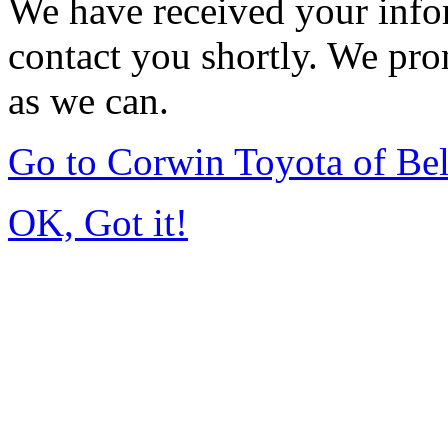
We have received your infor
contact you shortly. We pro
as we can.
Go to Corwin Toyota of Be
OK, Got it!