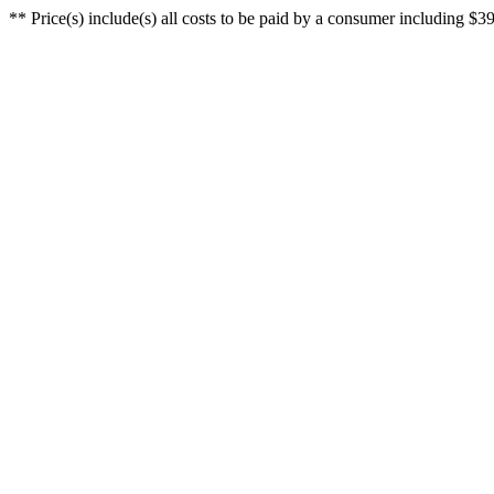
** Price(s) include(s) all costs to be paid by a consumer including $39