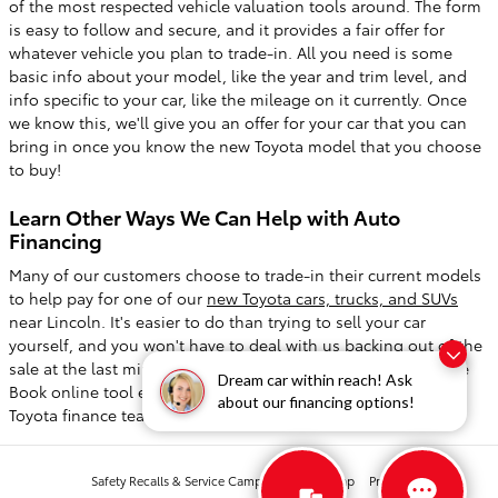
of the most respected vehicle valuation tools around. The form
is easy to follow and secure, and it provides a fair offer for
whatever vehicle you plan to trade-in. All you need is some
basic info about your model, like the year and trim level, and
info specific to your car, like the mileage on it currently. Once
we know this, we'll give you an offer for your car that you can
bring in once you know the new Toyota model that you choose
to buy!
Learn Other Ways We Can Help with Auto
Financing
Many of our customers choose to trade-in their current models
to help pay for one of our
new Toyota cars, trucks, and SUVs
near Lincoln. It's easier to do than trying to sell your car
yourself, and you won't have to deal with us backing out of the
sale at the last minute. We hope that you find our Kelley Blue
Dream car within reach! Ask
Book online tool easy to use, but you can always contact our
about our financing options!
Toyota finance team to go over the process!
Safety Recalls & Service Campaigns
Sitemap
Privacy