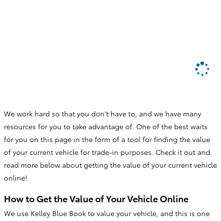
We work hard so that you don't have to, and we have many
resources for you to take advantage of. One of the best waits
for you on this page in the form of a tool for finding the value
of your current vehicle for trade-in purposes. Check it out and
read more below about getting the value of your current vehicle
online!
How to Get the Value of Your Vehicle Online
We use Kelley Blue Book to value your vehicle, and this is one