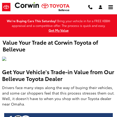
Skip to main content
We're Buying Cars This Saturday!
Bring your vehicle in for a FREE KBB®
appraisal and a competitive offer. The process is quick and easy.
Get My Value
Value Your Trade at Corwin Toyota of
Bellevue
Get Your Vehicle's Trade-in Value from Our
Bellevue Toyota Dealer
Drivers face many steps along the way of buying their vehicles,
and some car shoppers feel that this process stresses them out.
Well, it doesn't have to when you shop with our Toyota dealer
near Omaha.