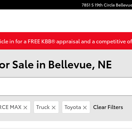
7851 S 19th Circle
Bellevu
cle in for a FREE KBB® appraisal and a competitive off
r Sale in Bellevue, NE
ORCE MAX
Truck
Toyota
Clear Filters