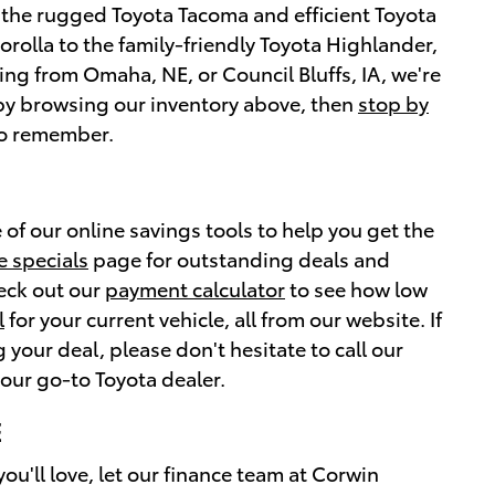
g the rugged Toyota Tacoma and efficient Toyota
orolla to the family-friendly Toyota Highlander,
ing from Omaha, NE, or Council Bluffs, IA, we're
t by browsing our inventory above, then
stop by
 to remember.
 of our online savings tools to help you get the
e specials
page for outstanding deals and
heck out our
payment calculator
to see how low
l
for your current vehicle, all from our website. If
your deal, please don't hesitate to call our
our go-to Toyota dealer.
E
ou'll love, let our finance team at Corwin