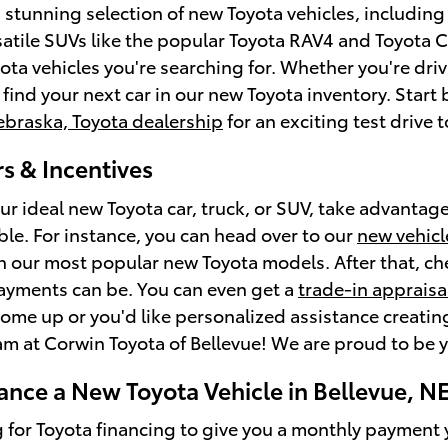
a stunning selection of new Toyota vehicles, includin
satile SUVs like the popular Toyota RAV4 and Toyota C
ota vehicles you're searching for. Whether you're driv
l find your next car in our new Toyota inventory. Star
ebraska, Toyota dealership
for an exciting test drive
s & Incentives
ur ideal new Toyota car, truck, or SUV, take advantage
ble. For instance, you can head over to our
new vehicl
on our most popular new Toyota models. After that, c
ayments can be. You can even get a
trade-in appraisa
ome up or you'd like personalized assistance creating 
am at Corwin Toyota of Bellevue! We are proud to be y
ance a New Toyota Vehicle in Bellevue, N
g for Toyota financing to give you a monthly payment y