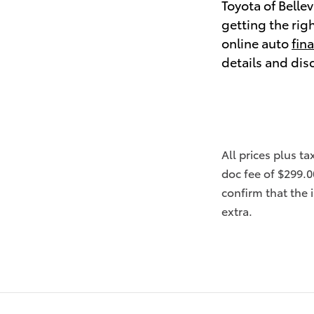
Toyota of Belle
getting the rig
online auto
fin
details and dis
All prices plus ta
doc fee of $299.0
confirm that the 
extra.