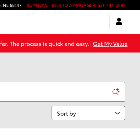
e
,
NE
68147
BUY NOW - TALK TO A MANAGER
:
531-444-2681
er. The process is quick and easy. |
Get My Value
Sort by