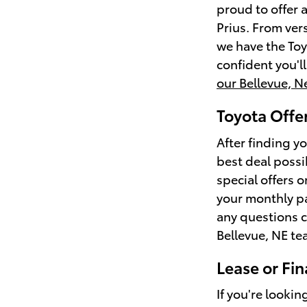
proud to offer 
Prius. From ver
we have the Toy
confident you'l
our Bellevue, N
Toyota Offer
After finding yo
best deal possi
special offers 
your monthly p
any questions c
Bellevue, NE te
Lease or Fin
If you're lookin