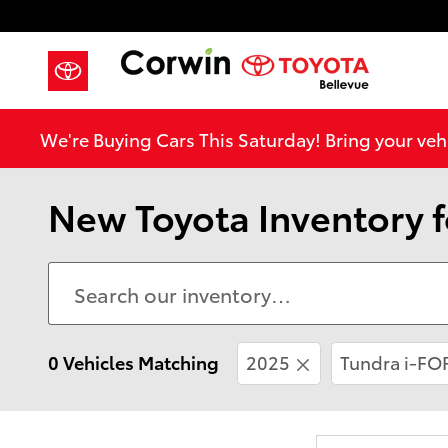
Skip to main content
We're Buying Cars This Saturday! Bring your vehi
New Toyota Inventory fo
0 Vehicles Matching
2025
Tundra i-F