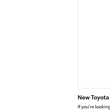
New Toyota V
If you're lookin