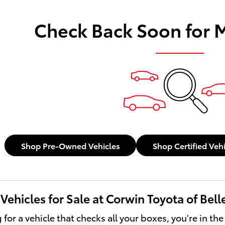
Check Back Soon for 
Shop Pre-Owned Vehicles
Shop Certified Veh
ehicles for Sale at Corwin Toyota of Bel
g for a vehicle that checks all your boxes, you're in the