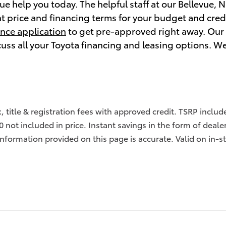
vue help you today. The helpful staff at our Bellevue, 
ht price and financing terms for your budget and cred
ance application
to get pre-approved right away. Our t
cuss all your Toyota financing and leasing options. W
x, title & registration fees with approved credit. TSRP inclu
0 not included in price. Instant savings in the form of deale
information provided on this page is accurate. Valid on in-s