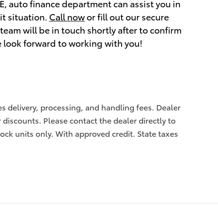
NE, auto finance department can assist you in
it situation.
Call now
or fill out our secure
eam will be in touch shortly after to confirm
e look forward to working with you!
des delivery, processing, and handling fees. Dealer
r discounts. Please contact the dealer directly to
tock units only. With approved credit. State taxes