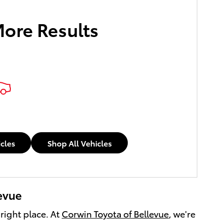
More Results
icles
Shop All Vehicles
levue
 right place. At
Corwin Toyota of Bellevue
, we're