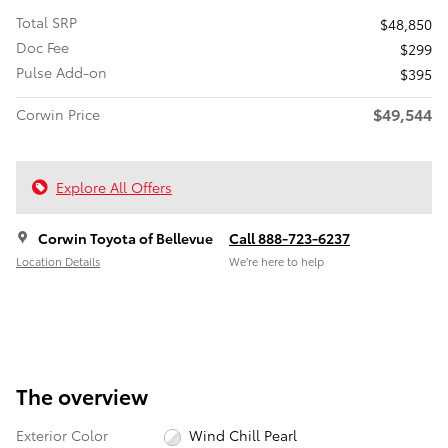
Total SRP
$48,850
Doc Fee
$299
Pulse Add-on
$395
$49,544
Corwin Price
Explore All Offers
Corwin Toyota of Bellevue
Call 888-723-6237
Location Details
We’re here to help
The overview
Exterior Color
Wind Chill Pearl