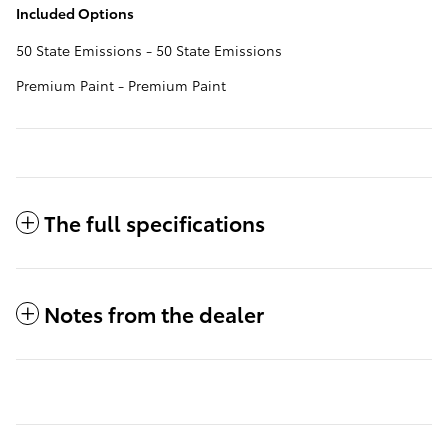
Included Options
50 State Emissions - 50 State Emissions
Premium Paint - Premium Paint
The full specifications
Notes from the dealer