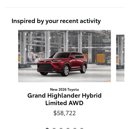
Inspired by your recent activity
Slide 1 of 6
New 2026 Toyota
G
Grand Highlander Hybrid
Limited AWD
$58,722