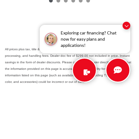
Exploring car financing? Chat
now for easy plans and
applications!
All prices plus tax, title & registration fees with approved credit. TSRP includes delivery,
processing, and handling fees. Dealer doc fee of $299.00 not included in price. Instant
savings in the form of dealer discounts. Please contact the dealer directly to confirm that
the information provided on this page is accurate. As the possibility for data error exists,
information listed on this page (such as availability, pricing - including TSRP - options,
color, and accessories) could be incorrect or out of date.
Safety Recalls & Service Campaigns
Sitemap
Privacy