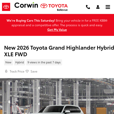
Skip to main content
We're Buying Cars This Saturday!
Bring your vehicle in for a FREE KBB®
appraisal and a competitive offer. The process is quick and easy.
Get My Value
New 2026 Toyota Grand Highlander Hybri
XLE FWD
New
Hybrid
9 views in the past 7 days
Track Price
Save