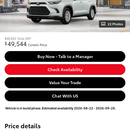
22 Photos
$48,850
Total SRP
49,544
$
Corwin Price
Buy Now - Talk to a Manager
Check Availability
Value Your Trade
Chat With US
Vehicle is in build phase. Estimated availability 2026-08-22 - 2026-09-20.
Price details