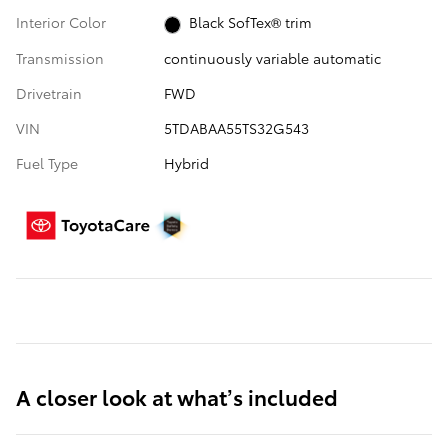
Interior Color
Black SofTex® trim
Transmission
continuously variable automatic
Drivetrain
FWD
VIN
5TDABAA55TS32G543
Fuel Type
Hybrid
A closer look at what’s included