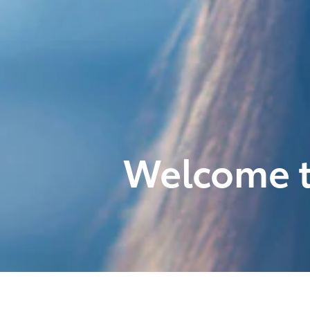
Welcome t