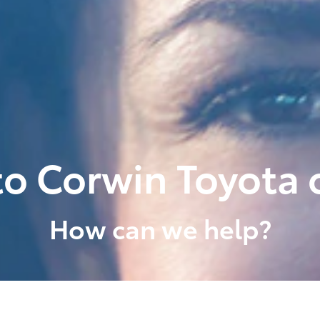
o Corwin Toyota o
How can we help?