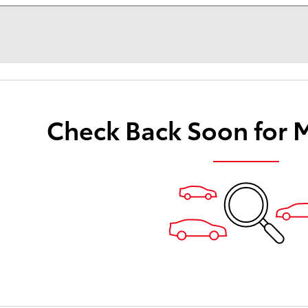
Check Back Soon for 