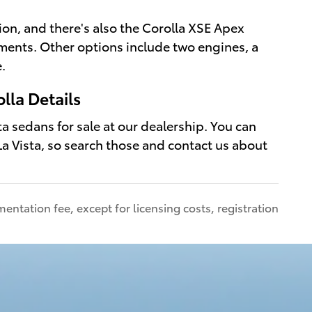
ion, and there's also the Corolla XSE Apex
ements. Other options include two engines, a
.
lla Details
a sedans for sale at our dealership. You can
a Vista, so search those and contact us about
entation fee, except for licensing costs, registration