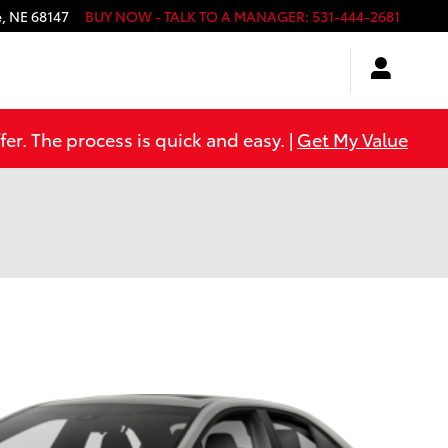
e
,
NE
68147
BUY NOW - TALK TO A MANAGER
:
531-444-2681
er. The process is quick and easy. |
Get My Value