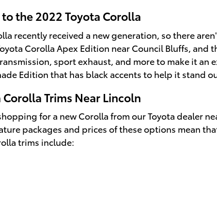
to the 2022 Toyota Corolla
lla recently received a new generation, so there are
Toyota Corolla Apex Edition near Council Bluffs, and t
ansmission, sport exhaust, and more to make it an ex
ade Edition that has black accents to help it stand ou
 Corolla Trims Near Lincoln
hopping for a new Corolla from our Toyota dealer near 
eature packages and prices of these options mean tha
lla trims include: