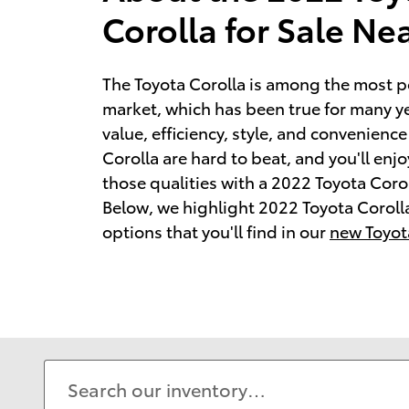
Corolla for Sale N
The Toyota Corolla is among the most p
market, which has been true for many y
value, efficiency, style, and convenience
Corolla are hard to beat, and you'll enj
those qualities with a 2022 Toyota Corol
Below, we highlight 2022 Toyota Coroll
options that you'll find in our
new Toyot