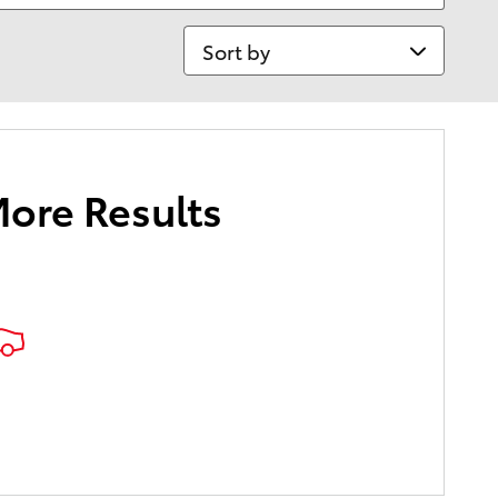
Sort by
More Results