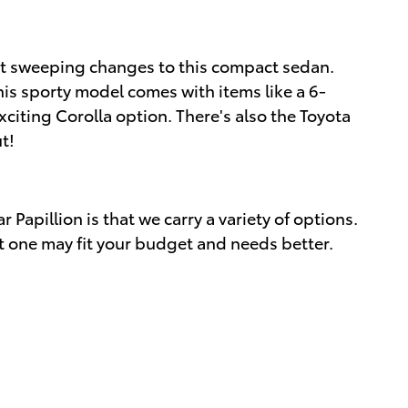
n't sweeping changes to this compact sedan.
his sporty model comes with items like a 6-
citing Corolla option. There's also the Toyota
t!
Papillion is that we carry a variety of options.
t one may fit your budget and needs better.