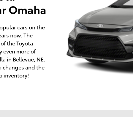
ear Omaha
opular cars on the
ears now. The
 of the Toyota
oy even more of
la in Bellevue, NE.
a changes and the
a inventory
!