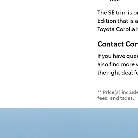
The SE trim is 
Edition that is
Toyota Corolla 
Contact Cor
If you have que
also find more 
the right deal f
** Price(s) inclu
fees, and taxes.