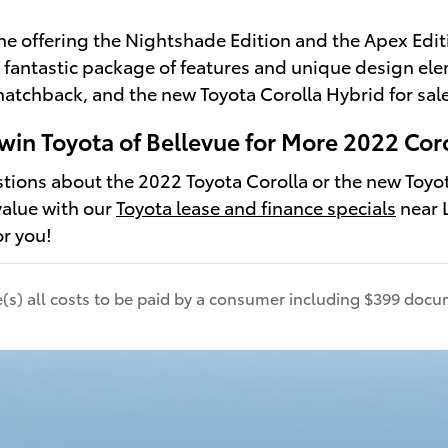
one offering the Nightshade Edition and the Apex Edit
 a fantastic package of features and unique design el
hatchback, and the new Toyota Corolla Hybrid for sale
win Toyota of Bellevue for More 2022 Coro
stions about the 2022 Toyota Corolla or the new Toyot
value with our
Toyota lease and finance specials
near L
or you!
de(s) all costs to be paid by a consumer including $399 docum