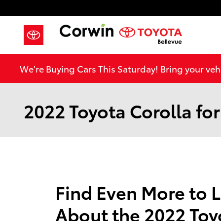
Skip to main content
We're Buying Cars This Saturday! Bring your vehi
2022 Toyota Corolla for
Find Even More to 
About the 2022 Toy