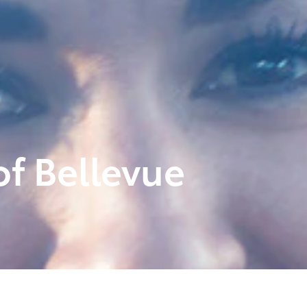
f Bellevue