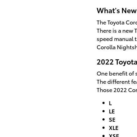
What's New 
The Toyota Coro
There is a new 
speed manual tr
Corolla Nightsh
2022 Toyota
One benefit of s
The different f
Those 2022 Coro
L
LE
SE
XLE
XSE