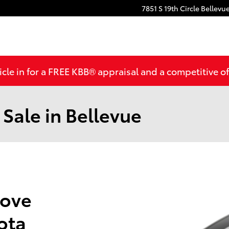
7851 S 19th Circle
Bellevu
cle in for a FREE KBB® appraisal and a competitive off
 Sale in Bellevue
Love
ota