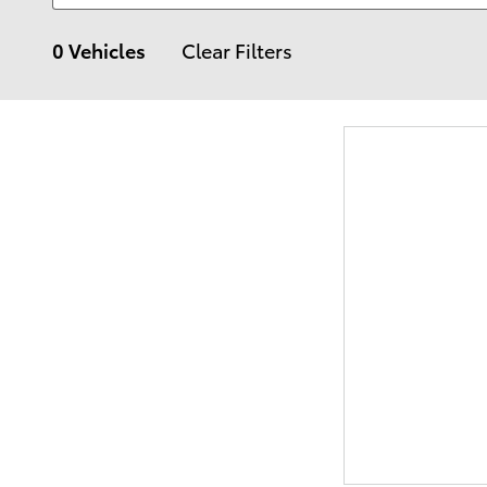
0 Vehicles
Clear Filters