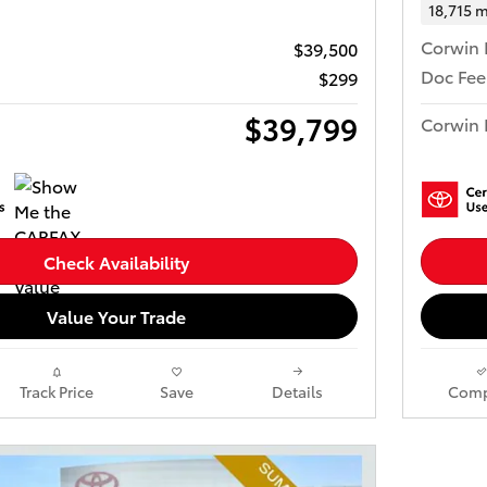
18,715 m
Corwin 
$39,500
Doc Fee
$299
$39,799
Corwin 
Check Availability
Value Your Trade
Track Price
Save
Details
Comp