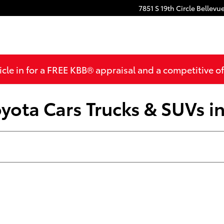
7851 S 19th Circle
Bellevu
cle in for a FREE KBB® appraisal and a competitive off
yota Cars Trucks & SUVs in