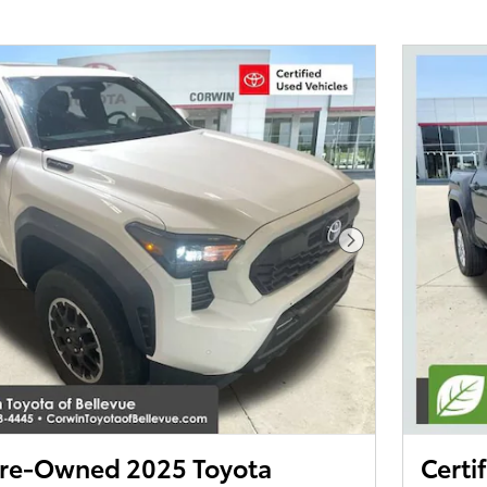
Next Photo
 Pre-Owned 2025 Toyota
Certi