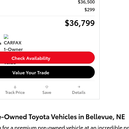
$36,500
$299
$36,799
Check Availability
Value Your Trade
Track Price
Save
Details
re-Owned Toyota Vehicles in Bellevue, NE
ng for a premium pre-owned vehicle at an incredible pri