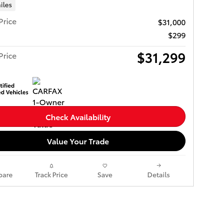
iles
Price
$31,000
$299
$31,299
Price
Check Availability
Value Your Trade
are
Track Price
Save
Details