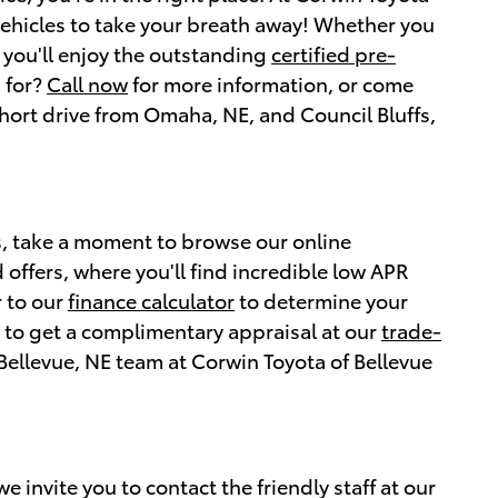
vehicles to take your breath away! Whether you
 you'll enjoy the outstanding
certified pre-
 for?
Call now
for more information, or come
 short drive from Omaha, NE, and Council Bluffs,
es, take a moment to browse our online
 offers, where you'll find incredible low APR
r to our
finance calculator
to determine your
re to get a complimentary appraisal at our
trade-
Bellevue, NE team at Corwin Toyota of Bellevue
 invite you to contact the friendly staff at our