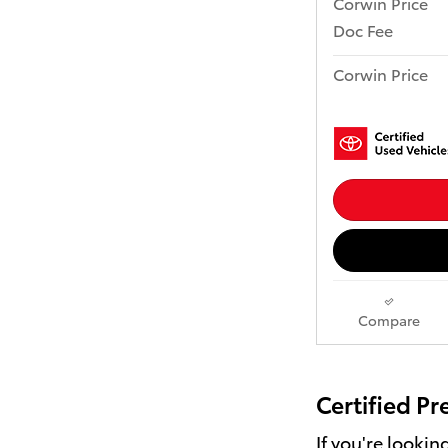
Corwin Price
Doc Fee
Corwin Price
Compare
Certified P
If you're looki