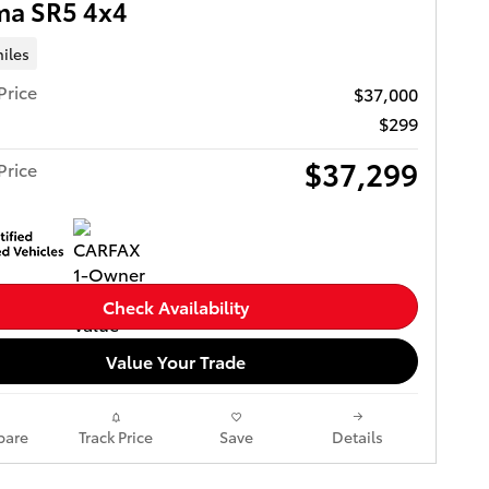
ma SR5 4x4
iles
Price
$37,000
$299
$37,299
Price
Check Availability
Value Your Trade
are
Track Price
Save
Details