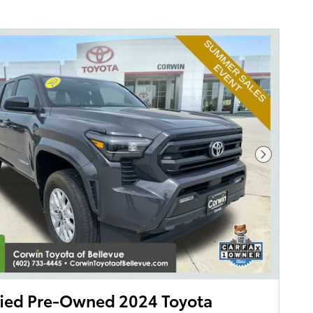
Next Pho
fied Pre-Owned 2024 Toyota