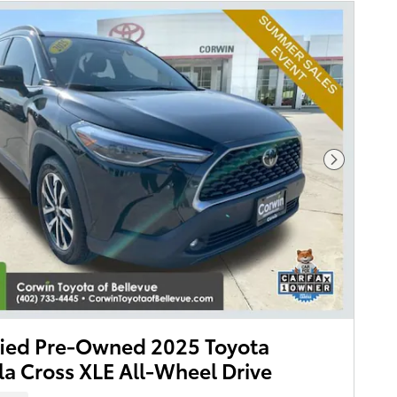
Next Pho
fied Pre-Owned 2025 Toyota
la Cross XLE All-Wheel Drive