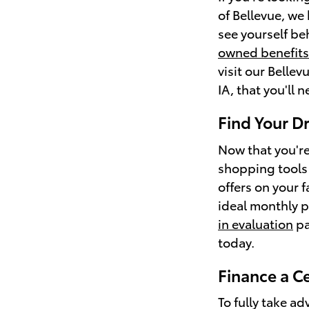
of Bellevue, we
see yourself be
owned benefits
visit our Bellev
IA, that you'll n
Find Your D
Now that you're
shopping tools 
offers on your 
ideal monthly p
in evaluation
pa
today.
Finance a C
To fully take ad