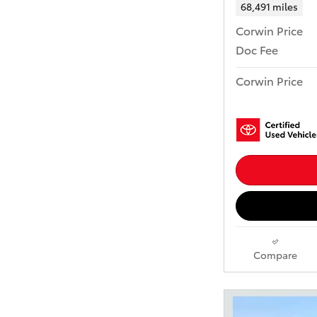
68,491 miles
Corwin Price
Doc Fee
Corwin Price
Compare