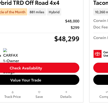
brid TRD Off Road 4x4
Taco
cle of the Month
881 miles
Hybrid
10,260 m
Corwin 
$48,000
Doc Fee
$299
$48,299
Corwin 
Check Availability
Value Your Trade
Track Price
Save
Details
Comp