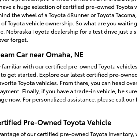
 have a huge selection of certified pre-owned Toyota 
hind the wheel of a Toyota 4Runner or Toyota Tacoma,
of Toyota vehicle ownership. So what are you waiting
ue, Nebraska Toyota dealership for a test drive just a
ever forget.
ream Car near Omaha, NE
 familiar with our certified pre-owned Toyota vehicl
to get started. Explore our latest certified pre-owned
favorite Toyota vehicles. From there, you can head ove
ayment. Finally, if you have a trade-in vehicle, be su
ge now. For personalized assistance, please call our 
ertified Pre-Owned Toyota Vehicle
vantage of our certified pre-owned Toyota inventory, we