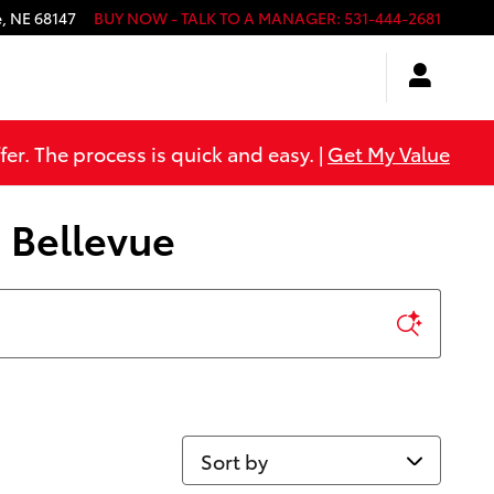
e
,
NE
68147
BUY NOW - TALK TO A MANAGER
:
531-444-2681
er. The process is quick and easy. |
Get My Value
 Bellevue
Sort by