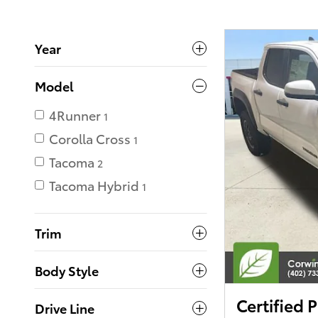
Year
Model
4Runner
1
Corolla Cross
1
Tacoma
2
Tacoma Hybrid
1
Trim
Body Style
Certified
Drive Line