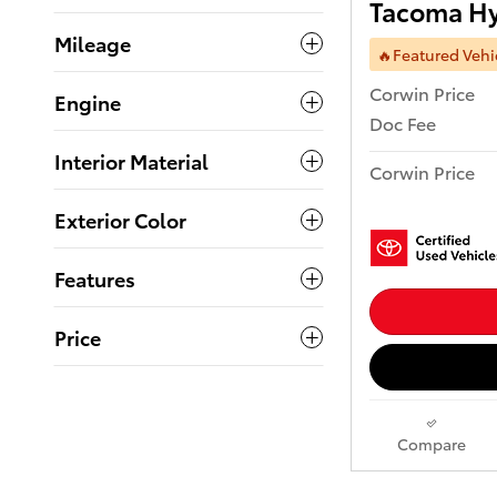
Tacoma Hy
Mileage
🔥Featured Vehi
Corwin Price
Engine
Doc Fee
Interior Material
Corwin Price
Exterior Color
Features
Price
Compare