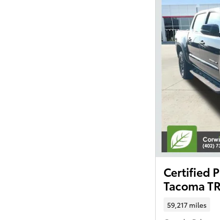
Certified
Tacoma TR
59,217 miles