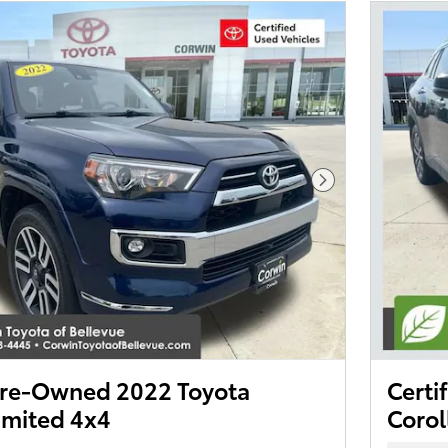
Next Photo
 Pre-Owned 2022 Toyota
Certi
imited 4x4
Corol