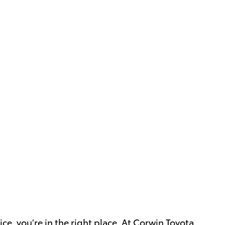
ce, you're in the right place. At Corwin Toyota