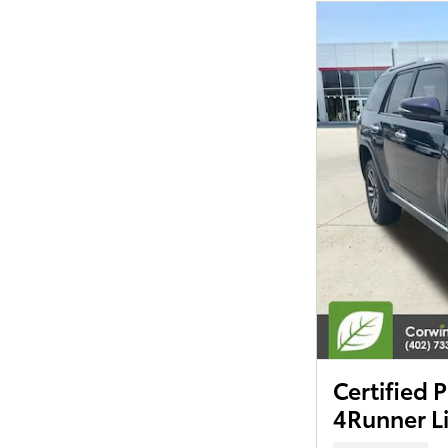
Certified
4Runner L