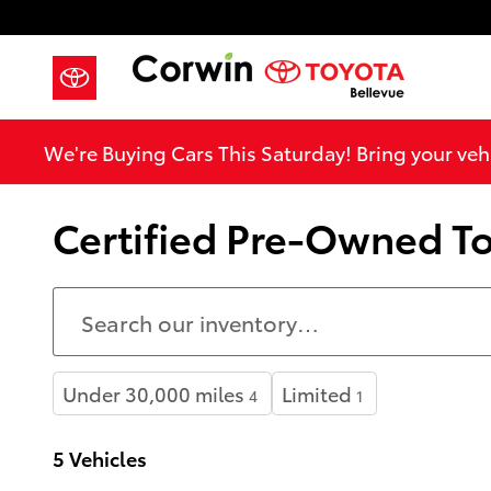
Skip to main content
We're Buying Cars This Saturday! Bring your vehi
Certified Pre-Owned To
Under 30,000 miles
Limited
4
1
5 Vehicles