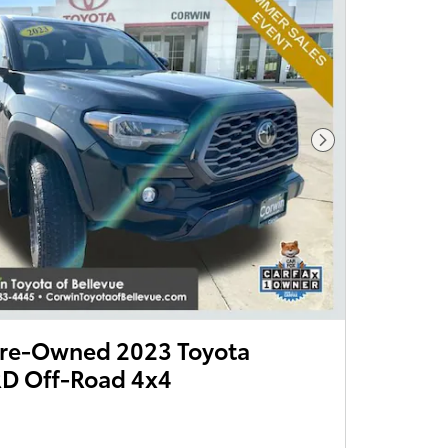
Next Photo
 Pre-Owned 2023 Toyota
D Off-Road 4x4