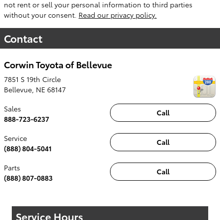
not rent or sell your personal information to third parties
without your consent.
Read our privacy policy.
Contact
Corwin Toyota of Bellevue
7851 S 19th Circle
Bellevue
,
NE
68147
Sales
Call
888-723-6237
Service
Call
(888) 804-5041
Parts
Call
(888) 807-0883
Service Hours