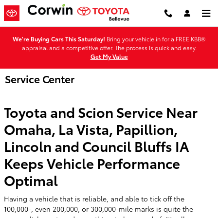
Skip to main content
We're Buying Cars This Saturday!
Bring your vehicle in for a FREE KBB®
appraisal and a competitive offer. The process is quick and easy.
Get My Value
Service Center
Toyota and Scion Service Near
Omaha, La Vista, Papillion,
Lincoln and Council Bluffs IA
Keeps Vehicle Performance
Optimal
Having a vehicle that is reliable, and able to tick off the
100,000-, even 200,000, or 300,000-mile marks is quite the