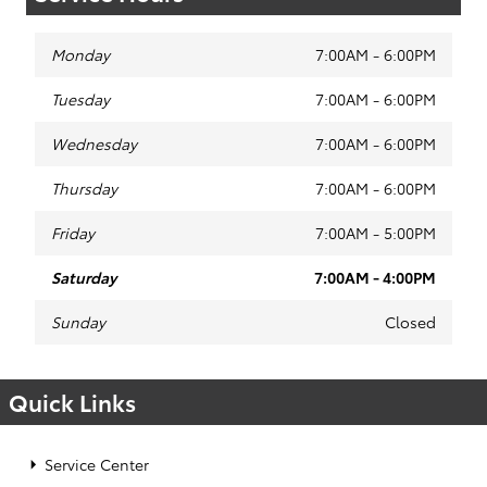
Monday
7:00AM - 6:00PM
Tuesday
7:00AM - 6:00PM
Wednesday
7:00AM - 6:00PM
Thursday
7:00AM - 6:00PM
Friday
7:00AM - 5:00PM
Saturday
7:00AM - 4:00PM
Sunday
Closed
Quick Links
Service Center