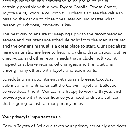
accomplishment, and something to be proud of. It's all
certainly possible with a
new Toyota Corolla, Toyota Camry,
Toyota RAV4, Scion iA or Scion tC
. Others also see the value in
passing the car on to close ones later on. No matter what
reason you choose, longevity is key.
The best way to ensure it? Keeping up with the recommended
service and maintenance schedule right from the manufacturer
and the owner's manual is a great place to start. Our specialists
here onsite also are here to help, providing diagnostics, routine
check-ups, and other repair needs that include multi-point
inspections, brake repairs, oil changes, and tire rotations
among many others with
Toyota and Scion parts
.
Scheduling an appointment with us is a breeze, too. Just
submit a form online, or call the Corwin Toyota of Bellevue
service department. Our team is happy to work with you, and
provide you with the confidence you need to drive a vehicle
that is going to last for many, many miles.
Your privacy is important to us.
Corwin Toyota of Bellevue takes your privacy seriously and does