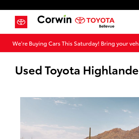
Skip to main content
We're Buying Cars This Saturday! Bring your vehi
Used Toyota Highlander