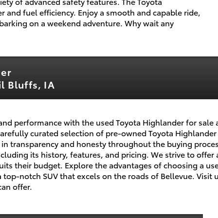
ety of advanced safety features. The Toyota
 and fuel efficiency. Enjoy a smooth and capable ride,
barking on a weekend adventure. Why wait any
der
 Bluffs, IA
ty, and performance with the used Toyota Highlander for sale 
 carefully curated selection of pre-owned Toyota Highlande
in transparency and honesty throughout the buying process
uding its history, features, and pricing. We strive to offer 
suits their budget. Explore the advantages of choosing a u
 top-notch SUV that excels on the roads of Bellevue. Visit u
an offer.