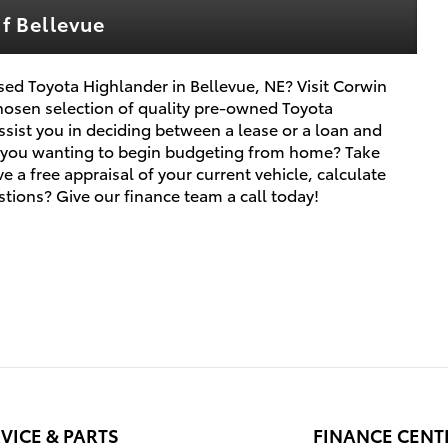
f Bellevue
ed Toyota Highlander in Bellevue, NE? Visit Corwin
hosen selection of quality pre-owned Toyota
sist you in deciding between a lease or a loan and
re you wanting to begin budgeting from home? Take
e a free appraisal of your current vehicle, calculate
tions? Give our finance team a call today!
VICE & PARTS
FINANCE CENT