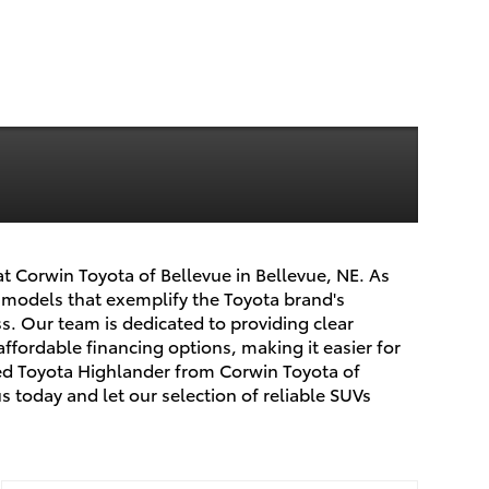
at Corwin Toyota of Bellevue in Bellevue, NE. As
r models that exemplify the Toyota brand's
. Our team is dedicated to providing clear
affordable financing options, making it easier for
sed Toyota Highlander from Corwin Toyota of
s today and let our selection of reliable SUVs