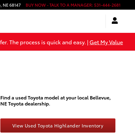
e
,
NE
68147
BUY NOW - TALK TO A MANAGER
:
531-444-2681
er. The process is quick and easy. |
Get My Value
Find a used Toyota model at your local Bellevue,
NE Toyota dealership.
View Used Toyota Highlander Inventory