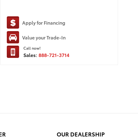
Apply for Financing
Value your Trade-In
Call now!
Sales:
888-721-3714
ER
OUR DEALERSHIP