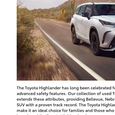
The Toyota Highlander has long been celebrated for
advanced safety features. Our collection of used 
extends these attributes, providing Bellevue, Neb
SUV with a proven track record. The Toyota Highla
make it an ideal choice for families and those who 