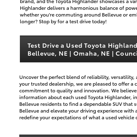
brand, and the Toyota Highlander showcases a vari
Highlander delivers a harmonious balance of power
whether you're commuting around Bellevue or em
longer? Stop by for a test drive today!
Test Drive a Used Toyota Highlan
Bellevue, NE | Omaha, NE | Council
Uncover the perfect blend of reliability, versatili
your trusted dealership, we are pleased to offer a
commitment to quality and innovation. We believe 
information about each used Toyota Highlander, incl
Bellevue residents to find a dependable SUV that 
Bellevue and elevate your driving experience with a
redefine your expectations of what a used vehicle c