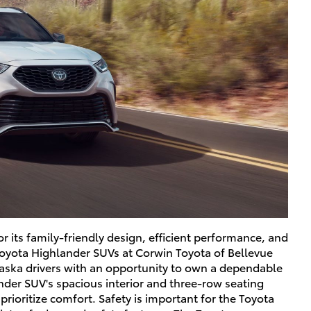
 its family-friendly design, efficient performance, and
Toyota Highlander SUVs at Corwin Toyota of Bellevue
raska drivers with an opportunity to own a dependable
nder SUV's spacious interior and three-row seating
prioritize comfort. Safety is important for the Toyota