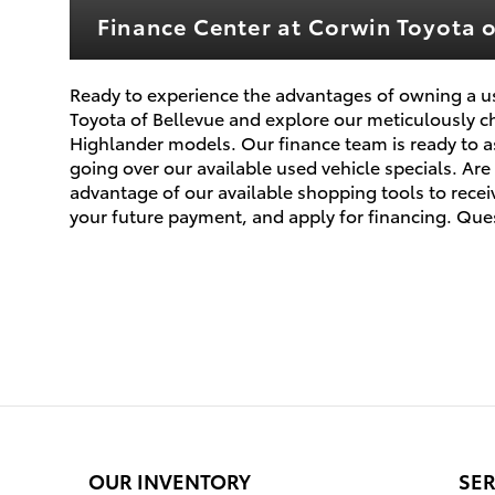
Finance Center at Corwin Toyota o
Ready to experience the advantages of owning a us
Toyota of Bellevue and explore our meticulously c
Highlander models. Our finance team is ready to as
going over our available used vehicle specials. A
advantage of our available shopping tools to receiv
your future payment, and apply for financing. Ques
OUR INVENTORY
SER