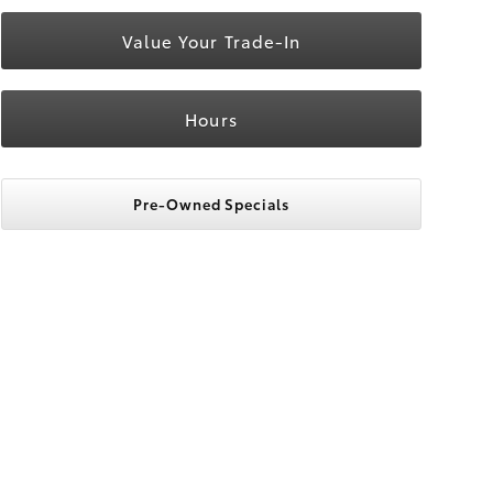
Value Your Trade-In
Hours
Pre-Owned Specials