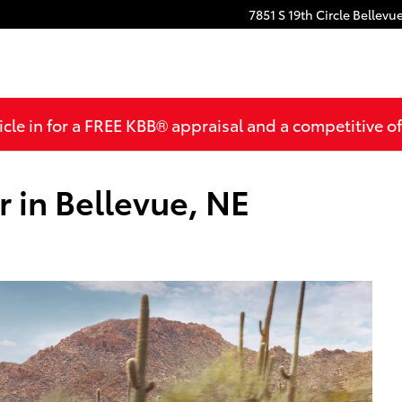
7851 S 19th Circle
Bellevu
cle in for a FREE KBB® appraisal and a competitive off
 in Bellevue, NE