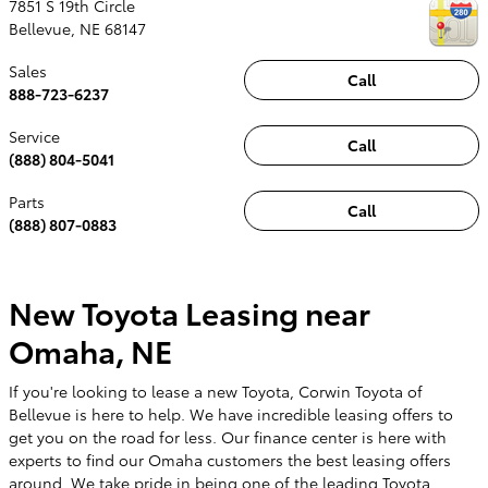
7851 S 19th Circle
Bellevue
,
NE
68147
Sales
Call
888-723-6237
Service
Call
(888) 804-5041
Parts
Call
(888) 807-0883
New Toyota Leasing near
Omaha, NE
If you're looking to lease a new Toyota, Corwin Toyota of
Bellevue is here to help. We have incredible leasing offers to
get you on the road for less. Our finance center is here with
experts to find our Omaha customers the best leasing offers
around. We take pride in being one of the leading Toyota