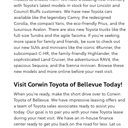
with Toyota's latest models in stock for our Lincoln and
Council Bluffs customers. We have new Toyota cars
available like the legendary Camry, the redesigned
Corolla, the compact Yaris, the eco-friendly Prius, and the
luxurious Avalon. There are also new Toyota trucks like the
full-size Tundra and the agile Tacoma. If you're seeking
more space for family and friends, be sure to check out
our new SUVs and minivans like the iconic 4Runner, the
subcompact C-HR, the family-friendly Highlander, the
sophisticated Land Cruiser, the adventurous RAV4, the
spacious Sequoia, and the Sienna minivan. Browse these
new models and more online before your next visit.
Visit Corwin Toyota of Bellevue Today!
When you're ready, make the short drive over to Corwin
Toyota of Bellevue. We have impressive leasing offers and
a team of Toyota sales associates ready to assist you
today. Our goal is to pair you with your new Toyota lease
during your next visit. We have an in-house finance
center ready to get you back on the road for less. Let us