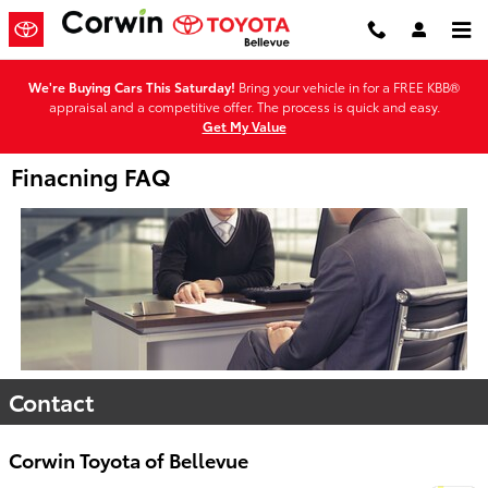
Skip to main content
We're Buying Cars This Saturday!
Bring your vehicle in for a FREE KBB®
appraisal and a competitive offer. The process is quick and easy.
Get My Value
Finacning FAQ
Contact
Corwin Toyota of Bellevue