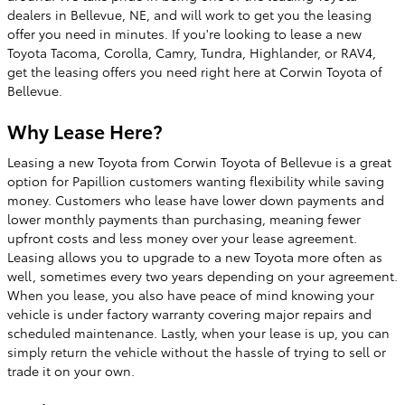
dealers in Bellevue, NE, and will work to get you the leasing
offer you need in minutes. If you're looking to lease a new
Toyota Tacoma, Corolla, Camry, Tundra, Highlander, or RAV4,
get the leasing offers you need right here at Corwin Toyota of
Bellevue.
Why Lease Here?
Leasing a new Toyota from Corwin Toyota of Bellevue is a great
option for Papillion customers wanting flexibility while saving
money. Customers who lease have lower down payments and
lower monthly payments than purchasing, meaning fewer
upfront costs and less money over your lease agreement.
Leasing allows you to upgrade to a new Toyota more often as
well, sometimes every two years depending on your agreement.
When you lease, you also have peace of mind knowing your
vehicle is under factory warranty covering major repairs and
scheduled maintenance. Lastly, when your lease is up, you can
simply return the vehicle without the hassle of trying to sell or
trade it on your own.