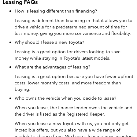
Leasing FAQs
How is leasing different than financing?
Leasing is different than financing in that it allows you to
drive a vehicle for a predetermined amount of time for
less money, giving you more convenience and flexibility.
Why should I lease a new Toyota?
Leasing is a great option for drivers looking to save
money while staying in Toyota's latest models.
What are the advantages of leasing?
Leasing is a great option because you have fewer upfront
costs, lower monthly costs, and more freedom than
buying.
Who owns the vehicle when you decide to lease?
When you lease, the finance lender owns the vehicle and
the driver is listed as the Registered Keeper.
When you lease a new Toyota with us, you not only get
incredible offers, but you also have a wide range of
models to choose from. We have a leading new inventory