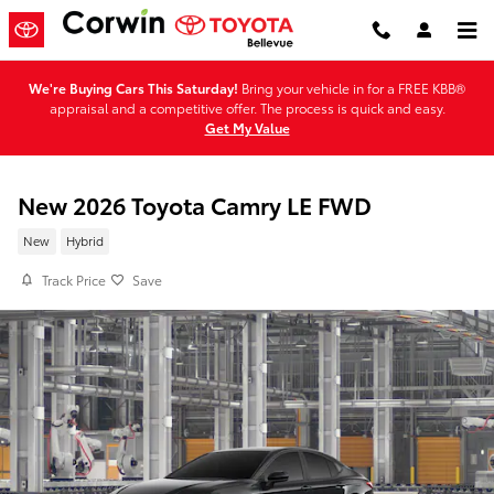
Skip to main content
We're Buying Cars This Saturday!
Bring your vehicle in for a FREE KBB®
appraisal and a competitive offer. The process is quick and easy.
Get My Value
New 2026 Toyota Camry LE FWD
New
Hybrid
Track Price
Save