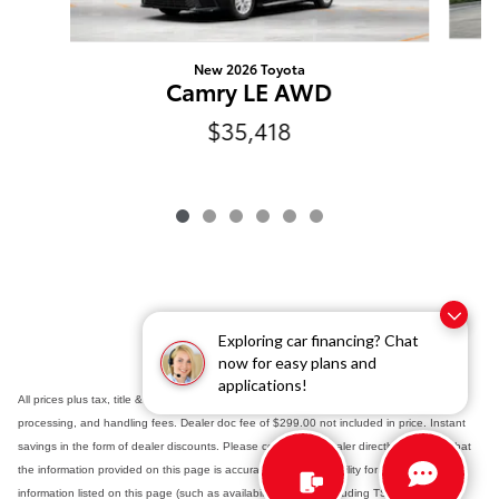
New 2026 Toyota
Camry LE AWD
$35,418
Exploring car financing? Chat
now for easy plans and
applications!
All prices plus tax, title & registration fees with approved credit. TSRP includes delivery,
processing, and handling fees. Dealer doc fee of $299.00 not included in price. Instant
savings in the form of dealer discounts. Please contact the dealer directly to confirm that
the information provided on this page is accurate. As the possibility for data error exists,
information listed on this page (such as availability, pricing - including TSRP - options,