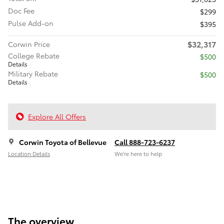
Doc Fee
$299
Pulse Add-on
$395
$32,317
Corwin Price
College Rebate
$500
Details
Military Rebate
$500
Details
Explore All Offers
Corwin Toyota of Bellevue
Call 888-723-6237
Location Details
We’re here to help
The overview