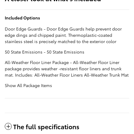
Included Options
Door Edge Guards - Door Edge Guards help prevent door
edge dings and chipped paint. Thermoplastic-coated
stainless steel is precisely matched to the exterior color
50 State Emissions - 50 State Emissions
All-Weather Floor Liner Package - All-Weather Floor Liner
package provides weather -resistant floor liners and trunk
mat. Includes: All-Weather Floor Liners All-Weather Trunk Mat
Show All Package Items
The full specifications