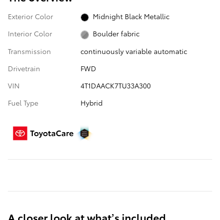
Exterior Color
Midnight Black Metallic
Interior Color
Boulder fabric
Transmission
continuously variable automatic
Drivetrain
FWD
VIN
4T1DAACK7TU33A300
Fuel Type
Hybrid
A closer look at what’s included