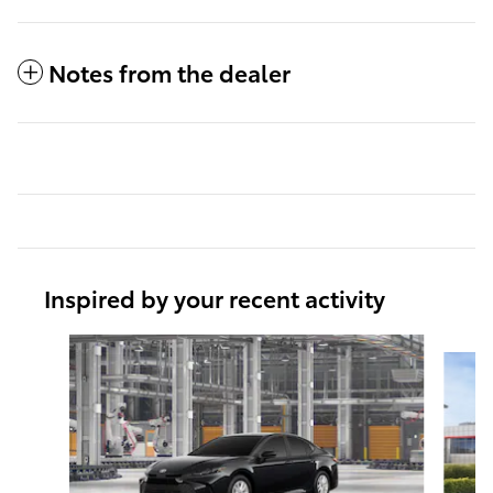
Notes from the dealer
Inspired by your recent activity
Slide 1 of 6