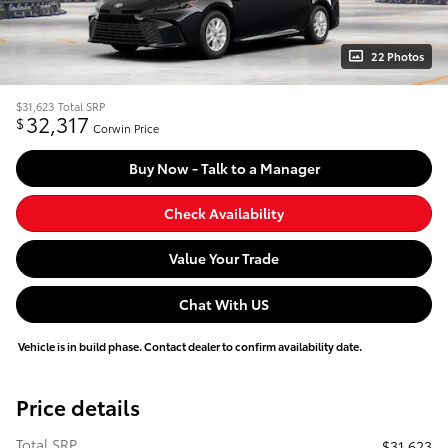
22 Photos
$31,623
Total SRP
32,317
$
Corwin Price
Buy Now - Talk to a Manager
Check Availability
Value Your Trade
Chat With US
Vehicle is in build phase. Contact dealer to confirm availability date.
Price details
Total SRP
$31,623