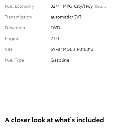
Fuel Economy
32/41 MPG City/Hwy
Details
Transmission
automatic/CVT
Drivetrain
FWD
Engine
2.0 L
VIN
5YFB4MDE3TP31B012
Fuel Type
Gasoline
A closer look at what’s included