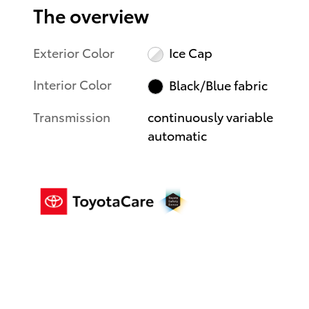
The overview
Exterior Color
Ice Cap
Interior Color
Black/Blue fabric
Transmission
continuously variable
automatic