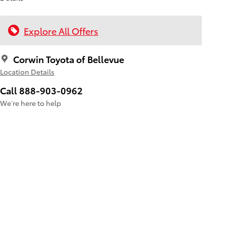
Explore All Offers
Corwin Toyota of Bellevue
Location Details
Call 888-903-0962
We’re here to help