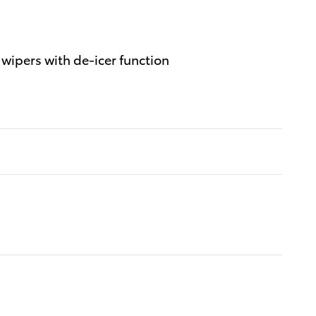
wipers with de-icer function