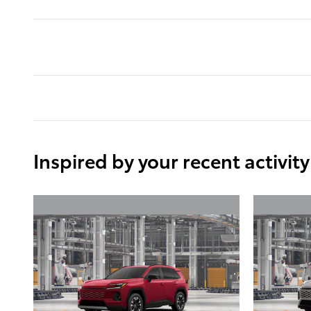
Inspired by your recent activity