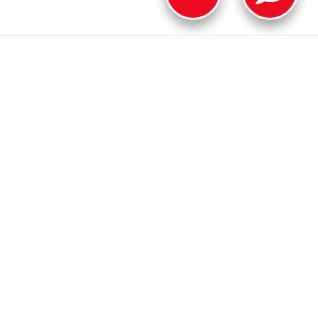
ER
OUR DEALERSHIP
on
Contact Us
Safety Recalls & Service Campaigns
Sitemap
Privacy