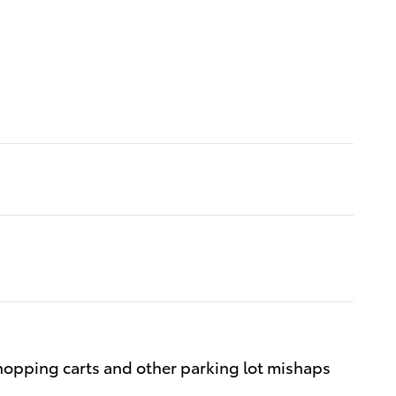
hopping carts and other parking lot mishaps