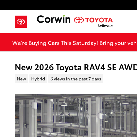
Skip to main content
We're Buying Cars This Saturday! Bring your vehi
New 2026 Toyota RAV4 SE AW
New
Hybrid
6 views in the past 7 days