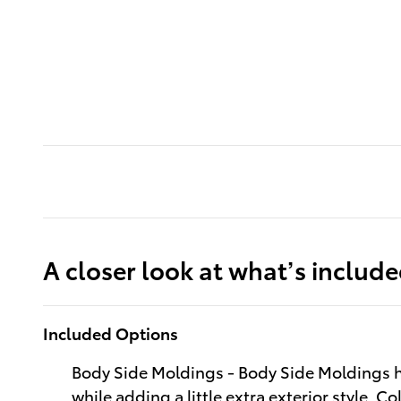
A closer look at what’s includ
Included Options
Body Side Moldings - Body Side Moldings h
while adding a little extra exterior style. C