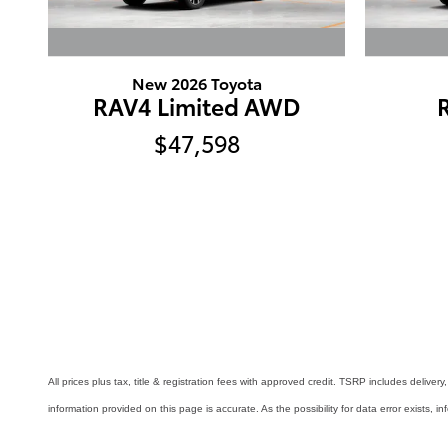
New 2026 Toyota
RAV4 Limited AWD
$47,598
All prices plus tax, title & registration fees with approved credit. TSRP includes delive
information provided on this page is accurate. As the possibility for data error exists, in