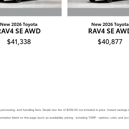
New 2026 Toyota
New 2026 Toyota
RAV4 SE AWD
RAV4 SE AW
$41,338
$40,877
ry, processing, and handling fees. Dealer doc fee of $299.00 not included in price. Instant savings 
formation listed on this page (such as availability, pricing - including TSRP - options, color, and ac