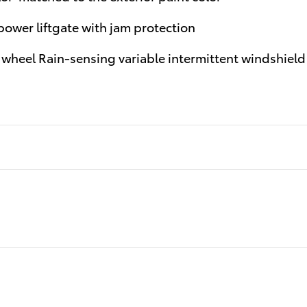
ower liftgate with jam protection
wheel Rain-sensing variable intermittent windshield 