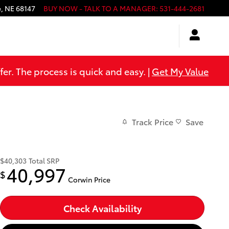
e
,
NE
68147
BUY NOW - TALK TO A MANAGER
:
531-444-2681
er. The process is quick and easy. |
Get My Value
Track Price
Save
$40,303
Total SRP
40,997
$
Corwin Price
Check Availability