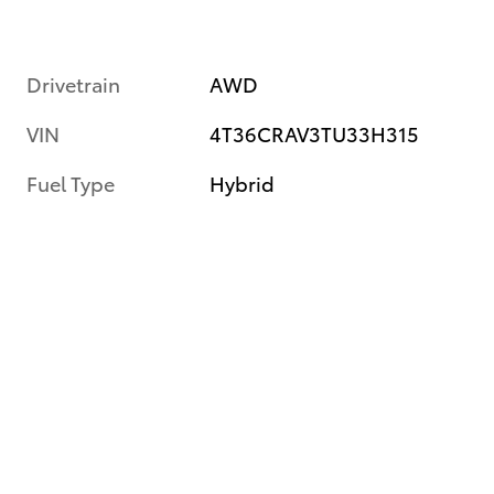
Drivetrain
AWD
VIN
4T36CRAV3TU33H315
Fuel Type
Hybrid