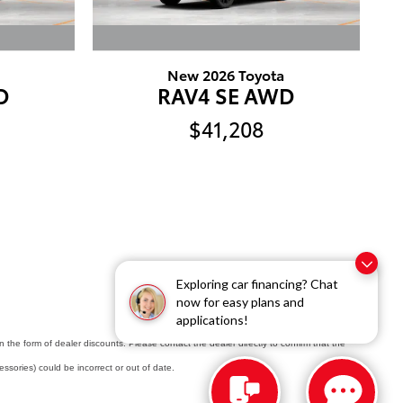
New 2026 Toyota
D
RAV4 SE AWD
$41,208
Exploring car financing? Chat
now for easy plans and
applications!
in the form of dealer discounts. Please contact the dealer directly to confirm that the
cessories) could be incorrect or out of date.