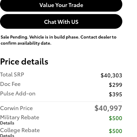
Value Your Trade
Chat With US
Sale Pending. Vehicle is in build phase. Contact dealer to
confirm availability date.
Price details
Total SRP
$40,303
Doc Fee
$299
Pulse Add-on
$395
$40,997
Corwin Price
Military Rebate
$500
Details
College Rebate
$500
Details