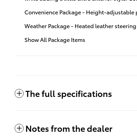
Convenience Package - Height-adjustable p
Weather Package - Heated leather steering 
Show All Package Items
The full specifications
Notes from the dealer