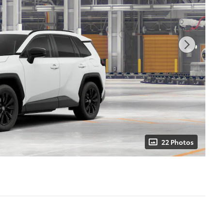
22 Photos