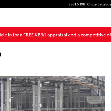
7851 S 19th Circle
Bellevu
cle in for a FREE KBB® appraisal and a competitive off
D