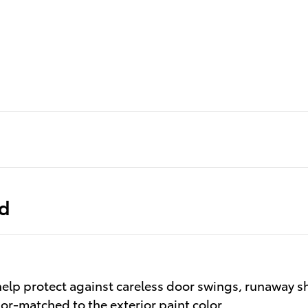
ed
elp protect against careless door swings, runaway s
olor-matched to the exterior paint color