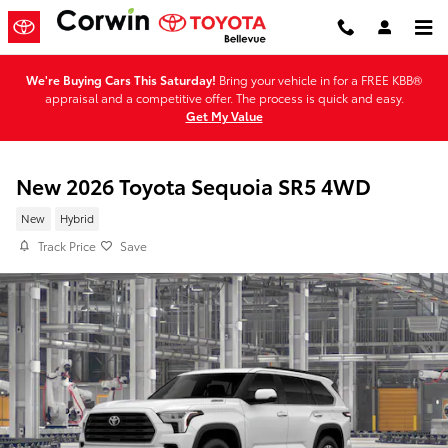
Skip to main content
We're Buying Cars This Saturday!
Bring your vehicle in for a FREE KBB®
appraisal and a competitive offer. The process is quick and easy.
Get My Value
New 2026 Toyota Sequoia SR5 4WD
New
Hybrid
Track Price
Save