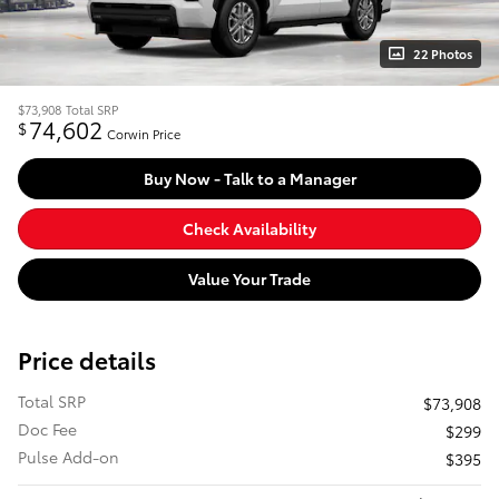
22 Photos
$73,908
Total SRP
74,602
$
Corwin Price
Buy Now - Talk to a Manager
Check Availability
Value Your Trade
Price details
Total SRP
$73,908
Doc Fee
$299
Pulse Add-on
$395