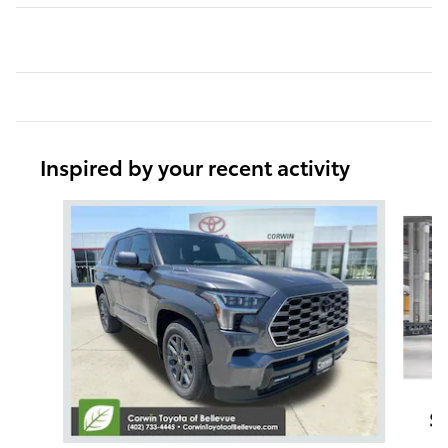
Inspired by your recent activity
Slide 1 of 6
S