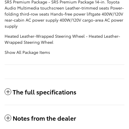
SR5 Premium Package - SR5 Premium Package 14-in. Toyota
Audio Multimedia touchscreen Leather-trimmed seats Power-
folding third-row seats Hands-free power liftgate 400W/120V
rear-cabin AC power supply 400W/120V cargo-area AC power
supply
Heated Leather-Wrapped Steering Wheel - Heated Leather-
Wrapped Steering Wheel
Show All Package Items
The full specifications
Notes from the dealer