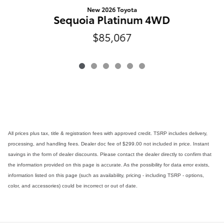
New 2026 Toyota
Sequoia Platinum 4WD
$85,067
All prices plus tax, title & registration fees with approved credit. TSRP includes delivery,
processing, and handling fees. Dealer doc fee of $299.00 not included in price. Instant
savings in the form of dealer discounts. Please contact the dealer directly to confirm that
the information provided on this page is accurate. As the possibility for data error exists,
information listed on this page (such as availability, pricing - including TSRP - options,
color, and accessories) could be incorrect or out of date.