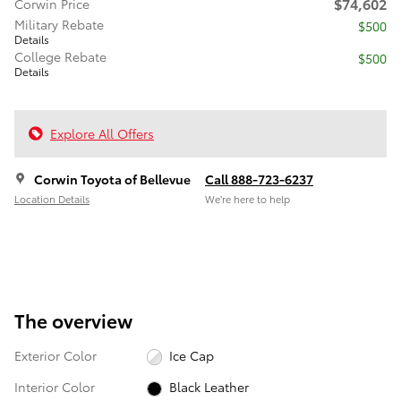
$74,602
Corwin Price
Military Rebate
$500
Details
College Rebate
$500
Details
Explore All Offers
Corwin Toyota of Bellevue
Call 888-723-6237
Location Details
We’re here to help
The overview
Exterior Color
Ice Cap
Interior Color
Black Leather