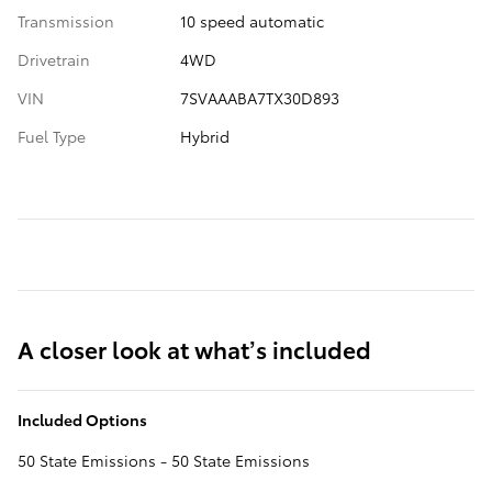
Transmission
10 speed automatic
Drivetrain
4WD
VIN
7SVAAABA7TX30D893
Fuel Type
Hybrid
A closer look at what’s included
Included Options
50 State Emissions - 50 State Emissions