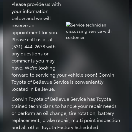
Please provide us with
your information
below and we will
reserve an
appointment for you.
Please call us at at
(531)-444-2678 with
any questions or
comments you may
have. We're looking
forward to servicing your vehicle soon! Corwin
Toyota of Bellevue Service is conveniently
located in Bellevue.
Corwin Toyota of Bellevue Service has Toyota
trained technicians to handle your repair needs
or perform an oil change, tire rotation, battery
replacement, brake repair, multi point inspection
and all other Toyota Factory Scheduled