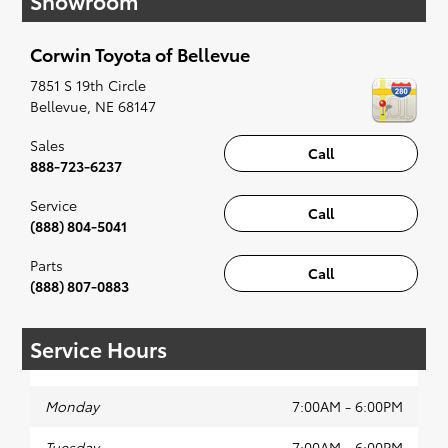
Showroom
when something pops out at you, we'll set you
up for a little joyride (i.e. test drive). Singing
Corwin Toyota of Bellevue
along to the radio, while optional, is certainly
recommended for the full experience.
7851 S 19th Circle
Bellevue
,
NE
68147
Sales
Call
888-723-6237
Service
Call
(888) 804-5041
Parts
Call
(888) 807-0883
Service Hours
Monday
7:00AM - 6:00PM
Tuesday
7:00AM - 6:00PM