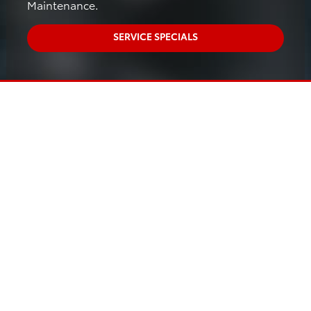
Maintenance.
SERVICE SPECIALS