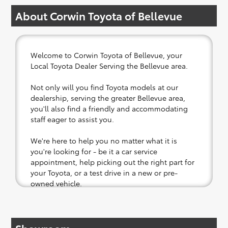
About Corwin Toyota of Bellevue
Welcome to Corwin Toyota of Bellevue, your
Local Toyota Dealer Serving the Bellevue area.
Not only will you find Toyota models at our
dealership, serving the greater Bellevue area,
you'll also find a friendly and accommodating
staff eager to assist you.
We're here to help you no matter what it is
you're looking for - be it a car service
appointment, help picking out the right part for
your Toyota, or a test drive in a new or pre-
owned vehicle.
If your heart is set on a new Toyota, then we
have you covered. Check out our selection of
affordable Toyota models at your convenience;