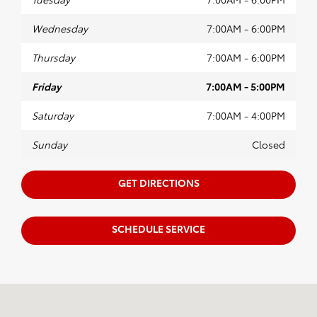
Wednesday
7:00AM - 6:00PM
Thursday
7:00AM - 6:00PM
Friday
7:00AM - 5:00PM
Saturday
7:00AM - 4:00PM
Sunday
Closed
GET DIRECTIONS
SCHEDULE SERVICE
Visit us at: 7851 S 19th Circle Bellevue, NE 68147