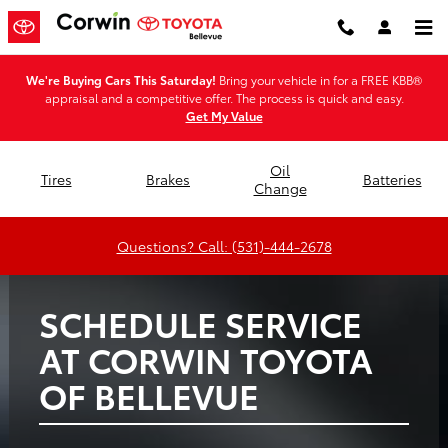
Corwin Toyota of Bellevue
Skip to main content
We're Buying Cars This Saturday!
Bring your vehicle in for a FREE KBB®
appraisal and a competitive offer. The process is quick and easy.
Get My Value
Oil
Tires
Brakes
Batteries
Change
Questions? Call: (531)-444-2678
SCHEDULE SERVICE
AT CORWIN TOYOTA
OF BELLEVUE