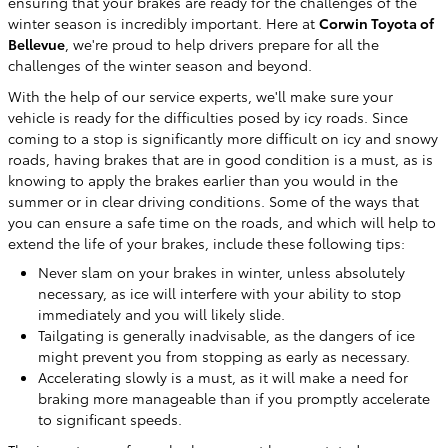
ensuring that your brakes are ready for the challenges of the
winter season is incredibly important. Here at
Corwin Toyota of
Bellevue
, we're proud to help drivers prepare for all the
challenges of the winter season and beyond.
With the help of our service experts, we'll make sure your
vehicle is ready for the difficulties posed by icy roads. Since
coming to a stop is significantly more difficult on icy and snowy
roads, having brakes that are in good condition is a must, as is
knowing to apply the brakes earlier than you would in the
summer or in clear driving conditions. Some of the ways that
you can ensure a safe time on the roads, and which will help to
extend the life of your brakes, include these following tips:
Never slam on your brakes in winter, unless absolutely
necessary, as ice will interfere with your ability to stop
immediately and you will likely slide.
Tailgating is generally inadvisable, as the dangers of ice
might prevent you from stopping as early as necessary.
Accelerating slowly is a must, as it will make a need for
braking more manageable than if you promptly accelerate
to significant speeds.