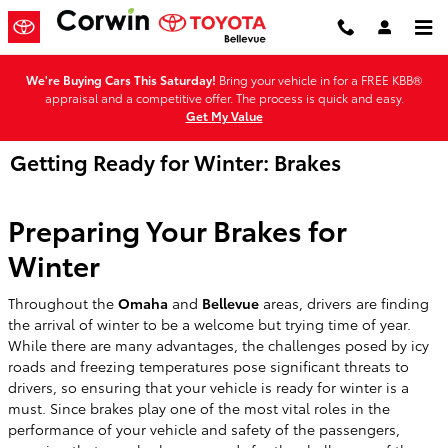
Skip to main content
We're Buying Cars This Saturday!
Bring your vehicle in for a FREE KBB®
appraisal and a competitive offer. The process is quick and easy.
Get My Value
Getting Ready for Winter: Brakes
Preparing Your Brakes for
Winter
Throughout the
Omaha
and
Bellevue
areas, drivers are finding
the arrival of winter to be a welcome but trying time of year.
While there are many advantages, the challenges posed by icy
roads and freezing temperatures pose significant threats to
drivers, so ensuring that your vehicle is ready for winter is a
must. Since brakes play one of the most vital roles in the
performance of your vehicle and safety of the passengers,