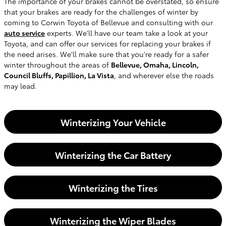
The importance of your brakes cannot be overstated, so ensure
that your brakes are ready for the challenges of winter by
coming to Corwin Toyota of Bellevue and consulting with our
auto service
experts. We'll have our team take a look at your
Toyota, and can offer our services for replacing your brakes if
the need arises. We'll make sure that you're ready for a safer
winter throughout the areas of
Bellevue, Omaha, Lincoln,
Council Bluffs, Papillion, La Vista
, and wherever else the roads
may lead.
Winterizing Your Vehicle
Winterizing the Car Battery
Winterizing the Tires
Winterizing the Wiper Blades